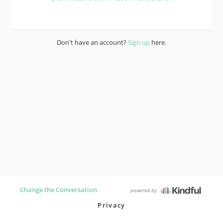
Don't have an account?
Sign up
here.
Change the Conversation
powered by
Privacy