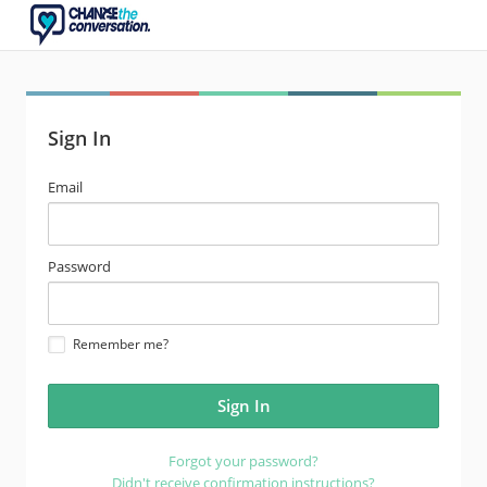
Sign In
email
Email
address
password
Password
Remember me?
Forgot your password?
Didn't receive confirmation instructions?