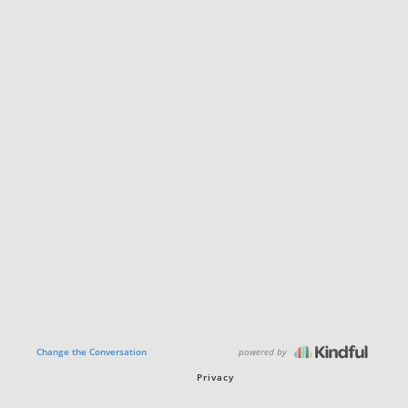
powered by
Change the Conversation
Privacy