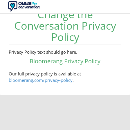
Change the
Conversation Privacy
Policy
Privacy Policy text should go here.
Bloomerang Privacy Policy
Our full privacy policy is available at
bloomerang.com/privacy-policy
.